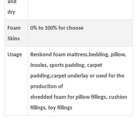
and
dry
Foam
0% to 100% for choose
Skins
Usage
Renbond foam mattress,bedding, pillow,
Insoles, sports padding, carpet
padding,carpet underlay or used for the
production of
shredded foam for pillow fillings, cushion
fillings, toy fillings