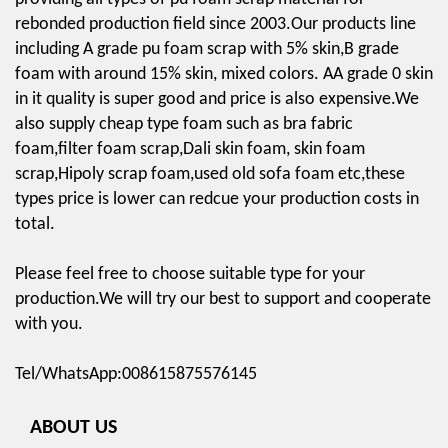
rebonded production field since 2003.Our products line
including A grade pu foam scrap with 5% skin,B grade
foam with around 15% skin, mixed colors. AA grade 0 skin
in it quality is super good and price is also expensive.We
also supply cheap type foam such as bra fabric
foam,filter foam scrap,Dali skin foam, skin foam
scrap,Hipoly scrap foam,used old sofa foam etc,these
types price is lower can redcue your production costs in
total.
Please feel free to choose suitable type for your
production.We will try our best to support and cooperate
with you.
Tel/WhatsApp:008615875576145
ABOUT US