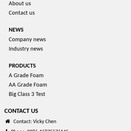
About us
Contact us
NEWS
Company news
Industry news
PRODUCTS
A Grade Foam
AA Grade Foam
Big Class 3 Test
CONTACT US
Contact: Vicky Chen