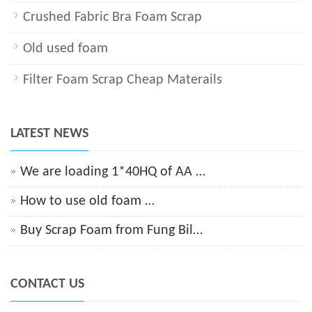
Crushed Fabric Bra Foam Scrap
Old used foam
Filter Foam Scrap Cheap Materails
LATEST NEWS
We are loading 1*40HQ of AA …
How to use old foam …
Buy Scrap Foam from Fung Bil…
CONTACT US