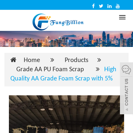
Toggl
navig
Home
Products
Grade AA PU Foam Scrap
High
Quality AA Grade Foam Scrap with 5%