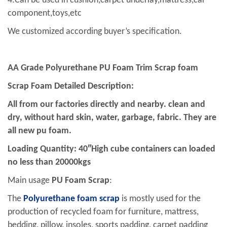
4.Can be used in cushion,carpet underlay,mattress,car
component,toys,etc
We customized according buyer’s specification.
AA Grade
Polyurethane PU Foam
Trim Scrap foam
Scrap Foam Detailed Description:
All from our factories directly and nearby. clean and
dry, without hard skin, water, garbage, fabric. They are
all new pu foam.
Loading Quantity: 40″High cube containers can loaded
no less than 20000kgs
Main usage
PU Foam Scrap
:
The
Polyurethane
foam scrap
is mostly used for the
production of recycled foam for furniture, mattress,
bedding, pillow, insoles, sports padding, carpet padding