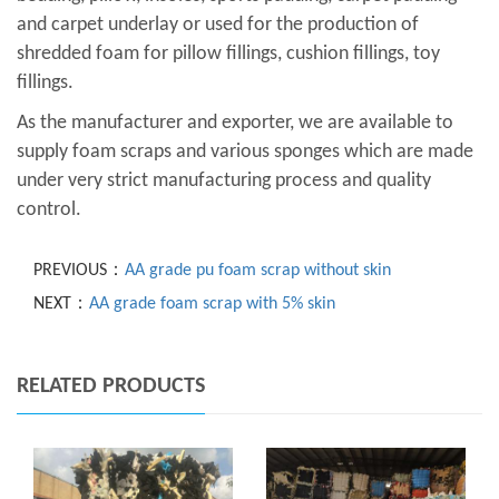
and carpet underlay or used for the production of
shredded foam for pillow fillings, cushion fillings, toy
fillings.
As the manufacturer and exporter, we are available to
supply foam scraps and various sponges which are made
under very strict manufacturing process and quality
control.
PREVIOUS：
AA grade pu foam scrap without skin
NEXT：
AA grade foam scrap with 5% skin
RELATED PRODUCTS