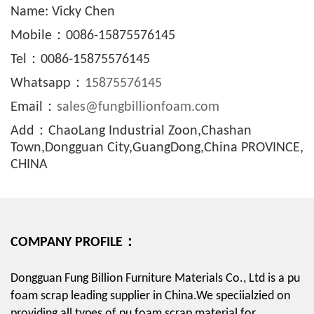
Name: Vicky Chen
Mobile：0086-15875576145
Tel：0086-15875576145
Whatsapp：
15875576145
Email：
sales@fungbillionfoam.com
Add：ChaoLang Industrial Zoon,Chashan
Town,Dongguan City,GuangDong,China PROVINCE,
CHINA
COMPANY PROFILE：
Dongguan Fung Billion Furniture Materials Co., Ltd is a pu
foam scrap leading supplier in China.We speciialzied on
providing all types of pu foam scrap material for