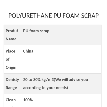
POLYURETHANE PU FOAM SCRAP
Produt
PU foam scrap
Name
Place
China
of
Origin
Denisty
20 to 30% kg/m3(We will advise you
Range
according to your needs)
Clean
100%