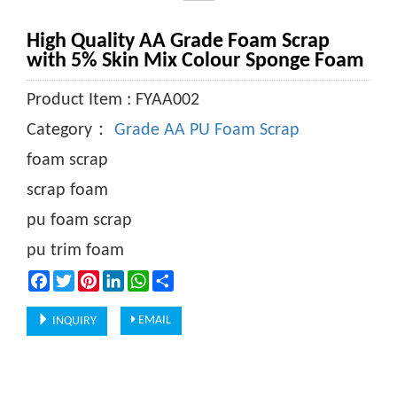
High Quality AA Grade Foam Scrap
with 5% Skin Mix Colour Sponge Foam
Product Item : FYAA002
Category：
Grade AA PU Foam Scrap
foam scrap
scrap foam
pu foam scrap
pu trim foam
Facebook
Twitter
Pinterest
LinkedIn
WhatsApp
Share
EMAIL
INQUIRY