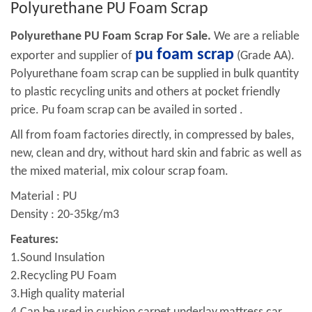
Polyurethane PU Foam Scrap
Polyurethane PU Foam Scrap For Sale.
We are a reliable
pu foam scrap
exporter and supplier of
(Grade AA).
Polyurethane foam scrap can be supplied in bulk quantity
to plastic recycling units and others at pocket friendly
price. Pu foam scrap can be availed in sorted .
All from foam factories directly, in compressed by bales,
new, clean and dry, without hard skin and fabric as well as
the mixed material, mix colour scrap foam.
Material : PU
Density : 20-35kg/m3
Features:
1.Sound Insulation
2.Recycling PU Foam
3.High quality material