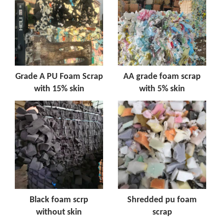
Grade A PU Foam Scrap
AA grade foam scrap
with 15% skin
with 5% skin
Black foam scrp
Shredded pu foam
without skin
scrap