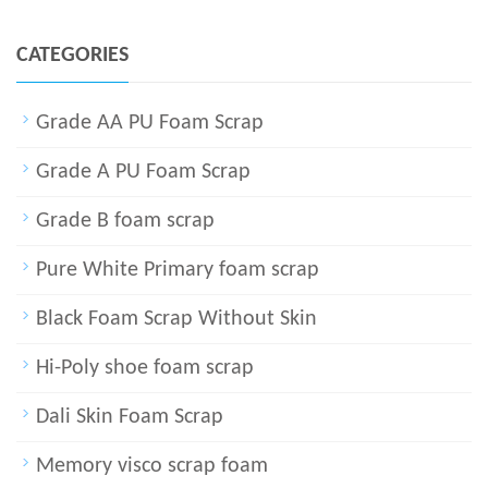
CATEGORIES
Grade AA PU Foam Scrap
Grade A PU Foam Scrap
Grade B foam scrap
Pure White Primary foam scrap
Black Foam Scrap Without Skin
Hi-Poly shoe foam scrap
Dali Skin Foam Scrap
Memory visco scrap foam