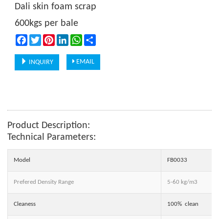
Dali skin foam scrap
600kgs per bale
Facebook
Twitter
Pinterest
LinkedIn
WhatsApp
Share
EMAIL
INQUIRY
Product Description:
Technical Parameters:
Model
FB0033
Prefered Density Range
5-60 kg/m3
Cleaness
100% clean