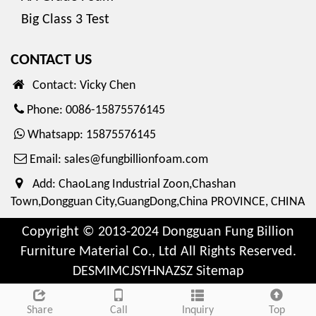
Big Class 3 Test
CONTACT US
Contact: Vicky Chen
Phone: 0086-15875576145
Whatsapp: 15875576145
Email:
sales@fungbillionfoam.com
Add: ChaoLang Industrial Zoon,Chashan
Town,Dongguan City,GuangDong,China PROVINCE, CHINA
Copyright © 2013-2024 Dongguan Fung Billion
Furniture Material Co., Ltd All Rights Reserved.
DESMIMCJSYHNAZSZ
Sitemap
Share
Call
Inquiry
Top