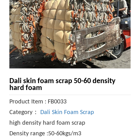
Dali skin foam scrap 50-60 density
hard foam
Product Item : FB0033
Category：
Dali Skin Foam Scrap
high density hard foam scrap
Density range :50-60kgs/m3