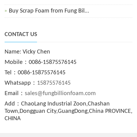
Buy Scrap Foam from Fung Bil…
CONTACT US
Name: Vicky Chen
Mobile：0086-15875576145
Tel：0086-15875576145
Whatsapp：
15875576145
Email：
sales@fungbillionfoam.com
Add：ChaoLang Industrial Zoon,Chashan
Town,Dongguan City,GuangDong,China PROVINCE,
CHINA