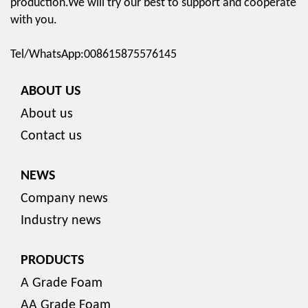
production.We will try our best to support and cooperate
with you.
Tel/WhatsApp:008615875576145
ABOUT US
About us
Contact us
NEWS
Company news
Industry news
PRODUCTS
A Grade Foam
AA Grade Foam