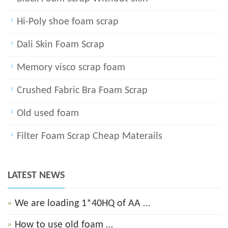
Hi-Poly shoe foam scrap
Dali Skin Foam Scrap
Memory visco scrap foam
Crushed Fabric Bra Foam Scrap
Old used foam
Filter Foam Scrap Cheap Materails
LATEST NEWS
We are loading 1*40HQ of AA …
How to use old foam …