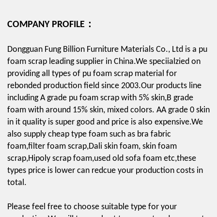
COMPANY PROFILE：
Dongguan Fung Billion Furniture Materials Co., Ltd is a pu
foam scrap leading supplier in China.We speciialzied on
providing all types of pu foam scrap material for
rebonded production field since 2003.Our products line
including A grade pu foam scrap with 5% skin,B grade
foam with around 15% skin, mixed colors. AA grade 0 skin
in it quality is super good and price is also expensive.We
also supply cheap type foam such as bra fabric
foam,filter foam scrap,Dali skin foam, skin foam
scrap,Hipoly scrap foam,used old sofa foam etc,these
types price is lower can redcue your production costs in
total.
Please feel free to choose suitable type for your