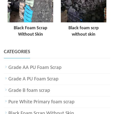
Black Foam Scrap
Black foam scrp
Without Skin
without skin
CATEGORIES
Grade AA PU Foam Scrap
Grade A PU Foam Scrap
Grade B foam scrap
Pure White Primary foam scrap
Black Foam Scrap Without Skin