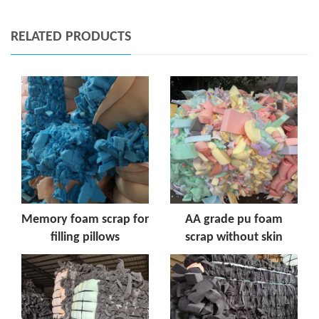
RELATED PRODUCTS
Memory foam scrap for
AA grade pu foam
filling pillows
scrap without skin