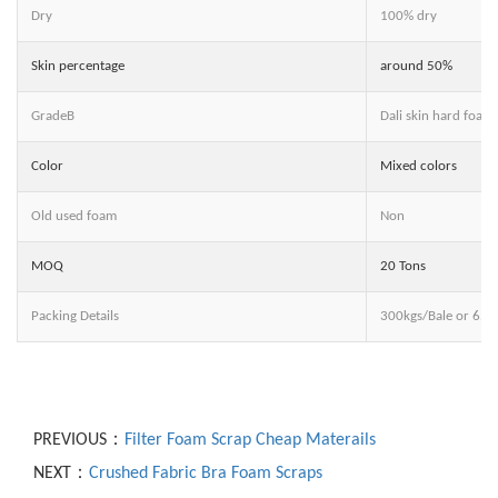
Dry
100% dry
Skin percentage
around 50%
GradeB
Dali skin hard foam
Color
Mixed colors
Old used foam
Non
MOQ
20 Tons
Packing Details
300kgs/Bale or 65
PREVIOUS：
Filter Foam Scrap Cheap Materails
NEXT：
Crushed Fabric Bra Foam Scraps