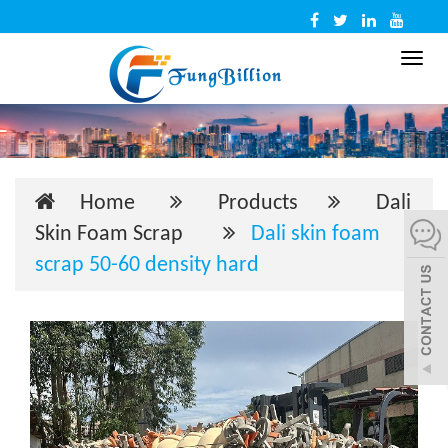
Toggl
navig
Home
Products
Dali
Skin Foam Scrap
Dali skin foam
scrap 50-60 density hard